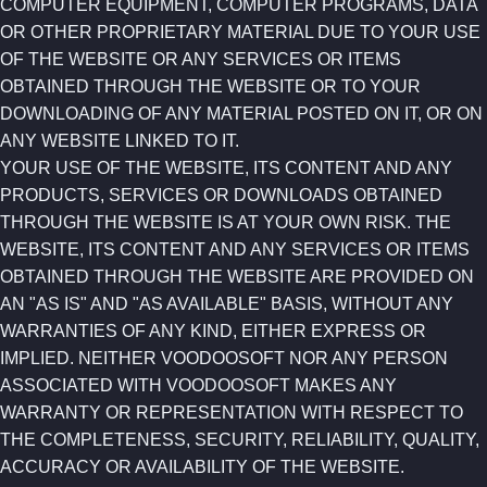
COMPUTER EQUIPMENT, COMPUTER PROGRAMS, DATA
OR OTHER PROPRIETARY MATERIAL DUE TO YOUR USE
OF THE WEBSITE OR ANY SERVICES OR ITEMS
OBTAINED THROUGH THE WEBSITE OR TO YOUR
DOWNLOADING OF ANY MATERIAL POSTED ON IT, OR ON
ANY WEBSITE LINKED TO IT.
YOUR USE OF THE WEBSITE, ITS CONTENT AND ANY
PRODUCTS, SERVICES OR DOWNLOADS OBTAINED
THROUGH THE WEBSITE IS AT YOUR OWN RISK. THE
WEBSITE, ITS CONTENT AND ANY SERVICES OR ITEMS
OBTAINED THROUGH THE WEBSITE ARE PROVIDED ON
AN "AS IS" AND "AS AVAILABLE" BASIS, WITHOUT ANY
WARRANTIES OF ANY KIND, EITHER EXPRESS OR
IMPLIED. NEITHER VOODOOSOFT NOR ANY PERSON
ASSOCIATED WITH VOODOOSOFT MAKES ANY
WARRANTY OR REPRESENTATION WITH RESPECT TO
THE COMPLETENESS, SECURITY, RELIABILITY, QUALITY,
ACCURACY OR AVAILABILITY OF THE WEBSITE.