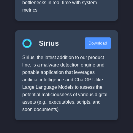
bottlenecks in real-time with system
metrics.
Sirius
Download
Sirius, the latest addition to our product
line, is a malware detection engine and
portable application that leverages
artificial intelligence and ChatGPT-like
Large Language Models to assess the
potential maliciousness of various digital
assets (e.g., executables, scripts, and
soon documents).