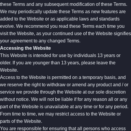
these Terms and any subsequent modification of these Terms.
We may periodically update these Terms as new features are
added to the Website or as applicable laws and standards
evolve. We recommend you read these Terms each time you
visit the Website, as your continued use of the Website signifies
your agreement to any changed Terms.
Accessing the Website
This Website is intended for use by individuals 13 years or
older. If you are younger than 13 years, please leave the
Website.
Access to the Website is permitted on a temporary basis, and
we reserve the right to withdraw or amend any product and / or
service we provide through the Website at our sole discretion
without notice. We will not be liable if for any reason all or any
part of the Website is unavailable at any time or for any period.
From time to time, we may restrict access to the Website or
parts of the Website.
You are responsible for ensuring that all persons who access