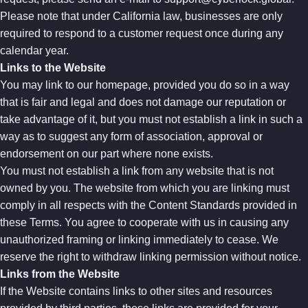
Please note that under California law, businesses are only
required to respond to a customer request once during any
calendar year.
Links to the Website
You may link to our homepage, provided you do so in a way
that is fair and legal and does not damage our reputation or
take advantage of it, but you must not establish a link in such a
way as to suggest any form of association, approval or
endorsement on our part where none exists.
You must not establish a link from any website that is not
owned by you. The website from which you are linking must
comply in all respects with the Content Standards provided in
these Terms. You agree to cooperate with us in causing any
unauthorized framing or linking immediately to cease. We
reserve the right to withdraw linking permission without notice.
Links from the Website
If the Website contains links to other sites and resources