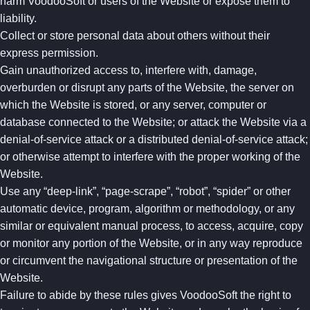
harm VoodooSoft or users of the Website or expose them to
liability.
Collect or store personal data about others without their
express permission.
Gain unauthorized access to, interfere with, damage,
overburden or disrupt any parts of the Website, the server on
which the Website is stored, or any server, computer or
database connected to the Website; or attack the Website via a
denial-of-service attack or a distributed denial-of-service attack;
or otherwise attempt to interfere with the proper working of the
Website.
Use any “deep-link”, “page-scrape”, “robot”, “spider” or other
automatic device, program, algorithm or methodology, or any
similar or equivalent manual process, to access, acquire, copy
or monitor any portion of the Website, or in any way reproduce
or circumvent the navigational structure or presentation of the
Website.
Failure to abide by these rules gives VoodooSoft the right to