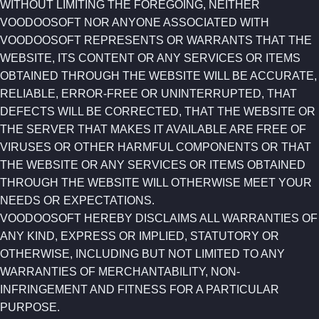
WITHOUT LIMITING THE FOREGOING, NEITHER
VOODOOSOFT NOR ANYONE ASSOCIATED WITH
VOODOOSOFT REPRESENTS OR WARRANTS THAT THE
WEBSITE, ITS CONTENT OR ANY SERVICES OR ITEMS
OBTAINED THROUGH THE WEBSITE WILL BE ACCURATE,
RELIABLE, ERROR-FREE OR UNINTERRUPTED, THAT
DEFECTS WILL BE CORRECTED, THAT THE WEBSITE OR
THE SERVER THAT MAKES IT AVAILABLE ARE FREE OF
VIRUSES OR OTHER HARMFUL COMPONENTS OR THAT
THE WEBSITE OR ANY SERVICES OR ITEMS OBTAINED
THROUGH THE WEBSITE WILL OTHERWISE MEET YOUR
NEEDS OR EXPECTATIONS.
VOODOOSOFT HEREBY DISCLAIMS ALL WARRANTIES OF
ANY KIND, EXPRESS OR IMPLIED, STATUTORY OR
OTHERWISE, INCLUDING BUT NOT LIMITED TO ANY
WARRANTIES OF MERCHANTABILITY, NON-
INFRINGEMENT AND FITNESS FOR A PARTICULAR
PURPOSE.