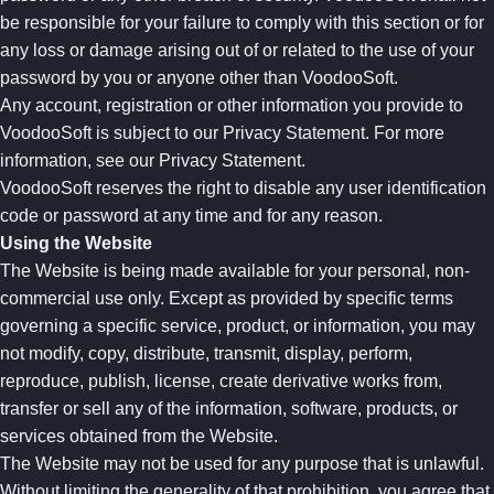
be responsible for your failure to comply with this section or for
any loss or damage arising out of or related to the use of your
password by you or anyone other than VoodooSoft.
Any account, registration or other information you provide to
VoodooSoft is subject to our Privacy Statement. For more
information, see our Privacy Statement.
VoodooSoft reserves the right to disable any user identification
code or password at any time and for any reason.
Using the Website
The Website is being made available for your personal, non-
commercial use only. Except as provided by specific terms
governing a specific service, product, or information, you may
not modify, copy, distribute, transmit, display, perform,
reproduce, publish, license, create derivative works from,
transfer or sell any of the information, software, products, or
services obtained from the Website.
The Website may not be used for any purpose that is unlawful.
Without limiting the generality of that prohibition, you agree that