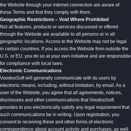
the Website through your internet connection are aware of
these Terms and that they comply with them.
Geographic Restrictions – Void Where Prohibited
Not all features, products or services discussed or offered
through the Website are available to all persons or in all
geographic locations. Access to the Website may not be legal
in certain countries. If you access the Website from outside the
U.S. or EU, you do so at your own initiative and are responsible
for compliance with local laws.
Electronic Communications
VoodooSoft will generally communicate with its users by
electronic means, including, without limitation, by email. As a
user of the Website, you agree that all agreements, notices,
disclosures and other communications that VoodooSoft
provides to you electronically satisfy any legal requirement that
such communications be in writing. Upon registration, you
consent to receiving these and other forms of electronic
correspondence about account activity and purchases, as well