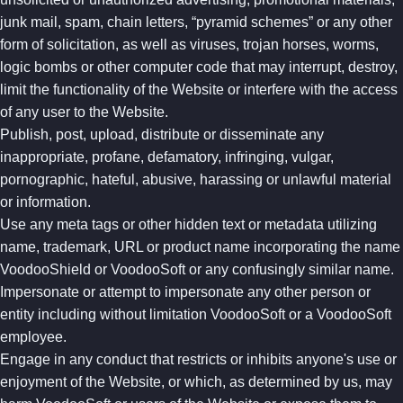
junk mail, spam, chain letters, “pyramid schemes” or any other
form of solicitation, as well as viruses, trojan horses, worms,
logic bombs or other computer code that may interrupt, destroy,
limit the functionality of the Website or interfere with the access
of any user to the Website.
Publish, post, upload, distribute or disseminate any
inappropriate, profane, defamatory, infringing, vulgar,
pornographic, hateful, abusive, harassing or unlawful material
or information.
Use any meta tags or other hidden text or metadata utilizing
name, trademark, URL or product name incorporating the name
VoodooShield or VoodooSoft or any confusingly similar name.
Impersonate or attempt to impersonate any other person or
entity including without limitation VoodooSoft or a VoodooSoft
employee.
Engage in any conduct that restricts or inhibits anyone's use or
enjoyment of the Website, or which, as determined by us, may