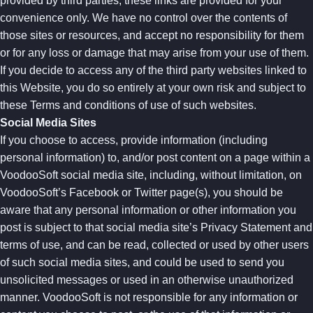
provided by third parties, these links are provided for your
convenience only. We have no control over the contents of
those sites or resources, and accept no responsibility for them
or for any loss or damage that may arise from your use of them.
If you decide to access any of the third party websites linked to
this Website, you do so entirely at your own risk and subject to
these Terms and conditions of use of such websites.
Social Media Sites
If you choose to access, provide information (including
personal information) to, and/or post content on a page within a
VoodooSoft social media site, including, without limitation, on
VoodooSoft’s Facebook or Twitter page(s), you should be
aware that any personal information or other information you
post is subject to that social media site’s Privacy Statement and
terms of use, and can be read, collected or used by other users
of such social media sites, and could be used to send you
unsolicited messages or used in an otherwise unauthorized
manner. VoodooSoft is not responsible for any information or