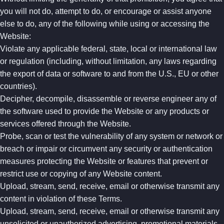
you will not do, attempt to do, or encourage or assist anyone
else to do, any of the following while using or accessing the
Website:
Violate any applicable federal, state, local or international law
or regulation (including, without limitation, any laws regarding
the export of data or software to and from the U.S., EU or other
countries).
Decipher, decompile, disassemble or reverse engineer any of
the software used to provide the Website or any products or
services offered through the Website.
Probe, scan or test the vulnerability of any system or network or
breach or impair or circumvent any security or authentication
measures protecting the Website or features that prevent or
restrict use or copying of any Website content.
Upload, stream, send, receive, email or otherwise transmit any
content in violation of these Terms.
Upload, stream, send, receive, email or otherwise transmit any
unsolicited or unauthorized advertising, promotional materials,