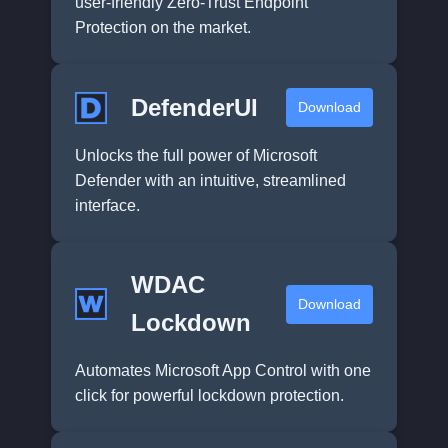
user-friendly Zero-Trust Endpoint
Protection on the market.
DefenderUI
Download
Unlocks the full power of Microsoft
Defender with an intuitive, streamlined
interface.
WDAC
Download
Lockdown
Automates Microsoft App Control with one
click for powerful lockdown protection.