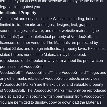
terminate your access to the Website and may be the basis of
legal action against you.
Intellectual Property
All content and services on the Website, including, but not
limited to, trademarks and logos, designs, text, graphics,
sounds, images, software, and other website materials (the
“Materials”) are the intellectual property of VoodooSoft, its
licensors, or other vendors. The Materials are protected by
United States and foreign intellectual property laws. Except as
stated herein, none of the Materials may be copied,
reproduced, or distributed in any form without the prior written
permission of VoodooSoft.
VoodooSoft™, VoodooShield™, the VoodooShield™ logo, and
any other marks related to VoodooSoft products or services
(“VoodooSoft Marks”) are the exclusive and valuable property
of VoodooSoft. The VoodooSoft Marks may only be reproduced
or displayed with specific written permission from VoodooSoft.
You are permitted to display, copy or download the Materials