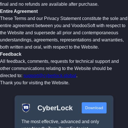
final and no refunds are available after purchase.
Entire Agreement
These Terms and our Privacy Statement constitute the sole and
entire agreement between you and VoodooSoft with respect to
the Website and supersede all prior and contemporaneous
understandings, agreements, representations and warranties,
both written and oral, with respect to the Website.
Feedback
All feedback, comments, requests for technical support and
other communications relating to the Website should be
directed to:
support@cyberlock.global
.
Thank you for visiting the Website.
CyberLock
Download
The most effective, advanced and only