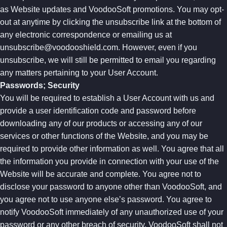
as Website updates and VoodooSoft promotions. You may opt-
out at anytime by clicking the unsubscribe link at the bottom of
any electronic correspondence or emailing us at
unsubscribe@voodooshield.com
. However, even if you
unsubscribe, we will still be permitted to email you regarding
any matters pertaining to your User Account.
Passwords; Security
You will be required to establish a User Account with us and
provide a user identification code and password before
downloading any of our products or accessing any of our
services or other functions of the Website, and you may be
required to provide other information as well. You agree that all
the information you provide in connection with your use of the
Website will be accurate and complete. You agree not to
disclose your password to anyone other than VoodooSoft, and
you agree not to use anyone else’s password. You agree to
notify VoodooSoft immediately of any unauthorized use of your
password or any other breach of security. VoodooSoft shall not