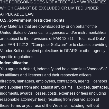
THE FOREGOING DOES NOT AFFECT ANY WARRANTIES
WHICH CANNOT BE EXCLUDED OR LIMITED UNDER
APPLICABLE LAW.
U.S. Government Restricted Rights
Any Materials that are downloaded by or on behalf of the
United States of America, its agencies and/or instrumentalities
are subject to the provisions of FAR 12.211 - "Technical Data"
and FAR 12.212 - "Computer Software" or to clauses providing
VoodooSoft equivalent protections in DFARS or other agency
specific regulations.
Indemnification
You agree to defend, indemnify and hold harmless VoodooSoft,
its affiliates and licensors and their respective officers,
directors, managers, employees, contractors, agents, licensors
and suppliers from and against any claims, liabilities, damages,
judgments, awards, losses, costs, expenses or fees (including
reasonable attorneys' fees) resulting from your violation of
these Terms or your use of the Website, including, without