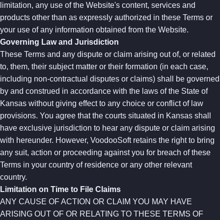
limitation, any use of the Website's content, services and
products other than as expressly authorized in these Terms or
your use of any information obtained from the Website.
Governing Law and Jurisdiction
These Terms and any dispute or claim arising out of, or related
to, them, their subject matter or their formation (in each case,
including non-contractual disputes or claims) shall be governed
by and construed in accordance with the laws of the State of
Kansas without giving effect to any choice or conflict of law
provisions. You agree that the courts situated in Kansas shall
have exclusive jurisdiction to hear any dispute or claim arising
with hereunder. However, VoodooSoft retains the right to bring
any suit, action or proceeding against you for breach of these
Terms in your country of residence or any other relevant
country.
Limitation on Time to File Claims
ANY CAUSE OF ACTION OR CLAIM YOU MAY HAVE
ARISING OUT OF OR RELATING TO THESE TERMS OF