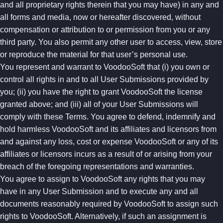
and all proprietary rights therein that you may have) in any and
all forms and media, now or hereafter discovered, without
compensation or attribution to or permission from you or any
third party. You also permit any other user to access, view, store
or reproduce the material for that user’s personal use.
You represent and warrant to VoodooSoft that (i) you own or
control all rights in and to all User Submissions provided by
you; (ii) you have the right to grant VoodooSoft the license
granted above; and (iii) all of your User Submissions will
comply with these Terms. You agree to defend, indemnify and
hold harmless VoodooSoft and its affiliates and licensors from
and against any loss, cost or expense VoodooSoft or any of its
affiliates or licensors incurs as a result of or arising from your
breach of the foregoing representations and warranties.
You agree to assign to VoodooSoft any rights that you may
have in any User Submission and to execute any and all
documents reasonably required by VoodooSoft to assign such
rights to VoodooSoft. Alternatively, if such an assignment is