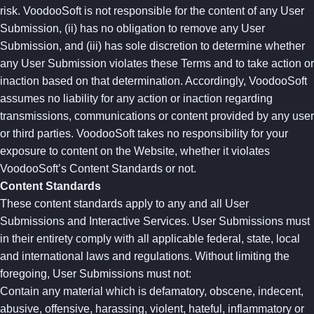
risk. VoodooSoft is not responsible for the content of any User
Submission, (ii) has no obligation to remove any User
Submission, and (iii) has sole discretion to determine whether
any User Submission violates these Terms and to take action or
inaction based on that determination. Accordingly, VoodooSoft
assumes no liability for any action or inaction regarding
transmissions, communications or content provided by any user
or third parties. VoodooSoft takes no responsibility for your
exposure to content on the Website, whether it violates
VoodooSoft’s Content Standards or not.
Content Standards
These content standards apply to any and all User
Submissions and Interactive Services. User Submissions must
in their entirety comply with all applicable federal, state, local
and international laws and regulations. Without limiting the
foregoing, User Submissions must not:
Contain any material which is defamatory, obscene, indecent,
abusive, offensive, harassing, violent, hateful, inflammatory or