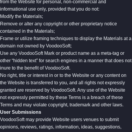
from the Website for personal, non-commercial and
informational use only, provided that you do not:
Modify the Materials;
Remove or alter any copyright or other proprietary notice
contained in the Materials;
Frame or utilize framing techniques to display the Materials at a
domain not owned by VoodooSoft;
Use any VoodooSoft Mark or product name as a meta-tag or
other “hidden text” for search engines in a manner that does not
inure to the benefit of VoodooSoft.
No right, title or interest in or to the Website or any content on
the Website is transferred to you, and all rights not expressly
granted are reserved by VoodooSoft. Any use of the Website
not expressly permitted by these Terms is a breach of these
Terms and may violate copyright, trademark and other laws.
User Submissions
VoodooSoft may provide Website users venues to submit
opinions, reviews, ratings, information, ideas, suggestions,