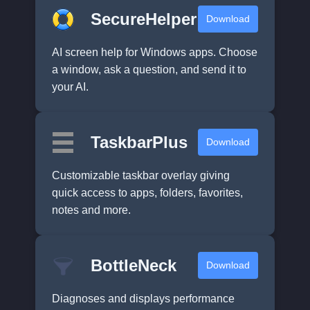
SecureHelper
Download
AI screen help for Windows apps. Choose
a window, ask a question, and send it to
your AI.
TaskbarPlus
Download
Customizable taskbar overlay giving
quick access to apps, folders, favorites,
notes and more.
BottleNeck
Download
Diagnoses and displays performance