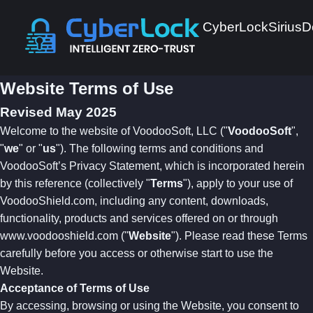
CyberLock
Sirius
D
Website Terms of Use
Revised May 2025
Welcome to the website of VoodooSoft, LLC ("
VoodooSoft
",
"
we
" or "
us
"). The following terms and conditions and
VoodooSoft’s Privacy Statement, which is incorporated herein
by this reference (collectively "
Terms
"), apply to your use of
VoodooShield.com, including any content, downloads,
functionality, products and services offered on or through
www.voodooshield.com ("
Website
"). Please read these Terms
carefully before you access or otherwise start to use the
Website.
Acceptance of Terms of Use
By accessing, browsing or using the Website, you consent to