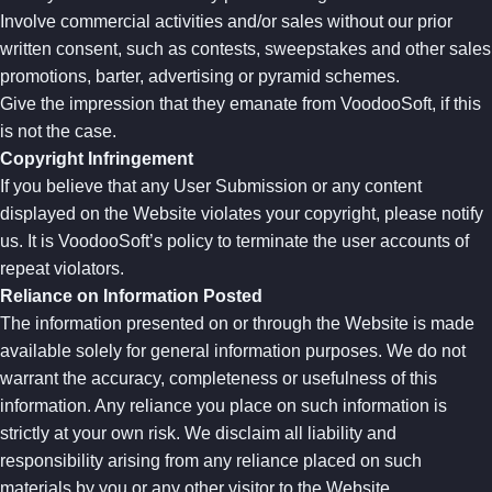
Involve commercial activities and/or sales without our prior
written consent, such as contests, sweepstakes and other sales
promotions, barter, advertising or pyramid schemes.
Give the impression that they emanate from VoodooSoft, if this
is not the case.
Copyright Infringement
If you believe that any User Submission or any content
displayed on the Website violates your copyright, please notify
us. It is VoodooSoft’s policy to terminate the user accounts of
repeat violators.
Reliance on Information Posted
The information presented on or through the Website is made
available solely for general information purposes. We do not
warrant the accuracy, completeness or usefulness of this
information. Any reliance you place on such information is
strictly at your own risk. We disclaim all liability and
responsibility arising from any reliance placed on such
materials by you or any other visitor to the Website.