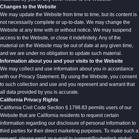
Changes to the Website
We may update the Website from time to time, but its content is
not necessarily complete or up-to-date. We may change the
Website at any time with or without notice. We may suspend
access to the Website, or close it indefinitely. Any of the
material on the Website may be out of date at any given time,
and we are under no obligation to update such material.
Information about you and your visits to the Website
We may collect and use information about you in accordance
with our Privacy Statement. By using the Website, you consent
to such collection and use and you represent and warrant that
all data provided by you is accurate.
California Privacy Rights
California Civil Code Section § 1798.83 permits users of our
Website that are California residents to request certain
information regarding our disclosure of personal information to
third parties for their direct marketing purposes. To make such a
request, please send an e-mail to
support@cyberlock.global
.