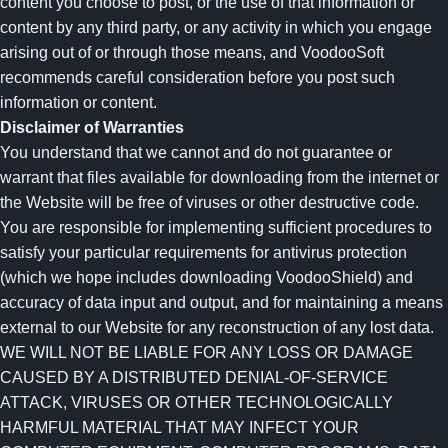
content you choose to post, or the use of that information or
content by any third party, or any activity in which you engage
arising out of or through those means, and VoodooSoft
recommends careful consideration before you post such
information or content.
Disclaimer of Warranties
You understand that we cannot and do not guarantee or
warrant that files available for downloading from the internet or
the Website will be free of viruses or other destructive code.
You are responsible for implementing sufficient procedures to
satisfy your particular requirements for antivirus protection
(which we hope includes downloading VoodooShield) and
accuracy of data input and output, and for maintaining a means
external to our Website for any reconstruction of any lost data.
WE WILL NOT BE LIABLE FOR ANY LOSS OR DAMAGE
CAUSED BY A DISTRIBUTED DENIAL-OF-SERVICE
ATTACK, VIRUSES OR OTHER TECHNOLOGICALLY
HARMFUL MATERIAL THAT MAY INFECT YOUR