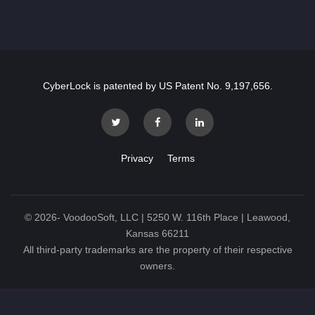
CyberLock is patented by US Patent No. 9,197,656.
Privacy
Terms
©
2026
- VoodooSoft, LLC | 5250 W. 116th Place | Leawood,
Kansas 66211
All third-party trademarks are the property of their respective
owners.