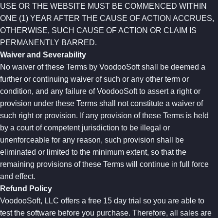
USE OR THE WEBSITE MUST BE COMMENCED WITHIN
ONE (1) YEAR AFTER THE CAUSE OF ACTION ACCRUES,
OTHERWISE, SUCH CAUSE OF ACTION OR CLAIM IS
PERMANENTLY BARRED.
Waiver and Severability
No waiver of these Terms by VoodooSoft shall be deemed a
further or continuing waiver of such or any other term or
condition, and any failure of VoodooSoft to assert a right or
provision under these Terms shall not constitute a waiver of
such right or provision. If any provision of these Terms is held
by a court of competent jurisdiction to be illegal or
unenforceable for any reason, such provision shall be
eliminated or limited to the minimum extent, so that the
remaining provisions of these Terms will continue in full force
and effect.
Refund Policy
VoodooSoft, LLC offers a free 15 day trial so you are able to
test the software before you purchase. Therefore, all sales are