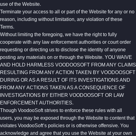
use of the Website.
Terminate your access to all or part of the Website for any or no
reason, including without limitation, any violation of these
Terms.
Without limiting the foregoing, we have the right to fully
cooperate with any law enforcement authorities or court order
requesting or directing us to disclose the identity of anyone
posting any materials on or through the Website. YOU WAIVE
AND HOLD HARMLESS VOODOOSOFT FROM ANY CLAIMS
RESULTING FROM ANY ACTION TAKEN BY VOODOOSOFT
DURING OR AS A RESULT OF ITS INVESTIGATIONS AND
FROM ANY ACTIONS TAKEN AS A CONSEQUENCE OF
INVESTIGATIONS BY EITHER VOODOOSOFT OR LAW
ENFORCEMENT AUTHORITIES.
Though VoodooSoft strives to enforce these rules with all
users, you may be exposed through the Website to content that
violates VoodooSoft’s policies or is otherwise offensive. You
acknowledge and agree that you use the Website at your own