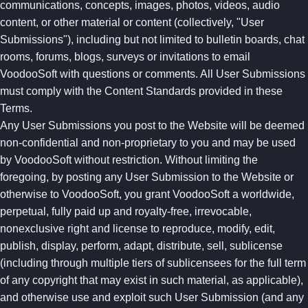
communications, concepts, images, photos, videos, audio
content, or other material or content (collectively, "User
Submissions"), including but not limited to bulletin boards, chat
rooms, forums, blogs, surveys or invitations to email
VoodooSoft with questions or comments. All User Submissions
must comply with the Content Standards provided in these
Terms.
Any User Submissions you post to the Website will be deemed
non-confidential and non-proprietary to you and may be used
by VoodooSoft without restriction. Without limiting the
foregoing, by posting any User Submission to the Website or
otherwise to VoodooSoft, you grant VoodooSoft a worldwide,
perpetual, fully paid up and royalty-free, irrevocable,
nonexclusive right and license to reproduce, modify, edit,
publish, display, perform, adapt, distribute, sell, sublicense
(including through multiple tiers of sublicensees for the full term
of any copyright that may exist in such material, as applicable),
and otherwise use and exploit such User Submission (and any