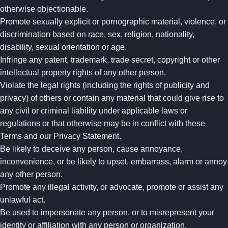
otherwise objectionable.
Promote sexually explicit or pornographic material, violence, or
discrimination based on race, sex, religion, nationality,
disability, sexual orientation or age.
Infringe any patent, trademark, trade secret, copyright or other
intellectual property rights of any other person.
Violate the legal rights (including the rights of publicity and
privacy) of others or contain any material that could give rise to
any civil or criminal liability under applicable laws or
regulations or that otherwise may be in conflict with these
Terms and our Privacy Statement.
Be likely to deceive any person, cause annoyance,
inconvenience, or be likely to upset, embarrass, alarm or annoy
any other person.
Promote any illegal activity, or advocate, promote or assist any
unlawful act.
Be used to impersonate any person, or to misrepresent your
identity or affiliation with any person or organization.