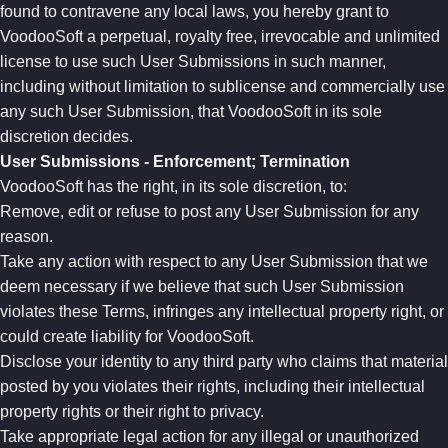
found to contravene any local laws, you hereby grant to
VoodooSoft a perpetual, royalty free, irrevocable and unlimited
license to use such User Submissions in such manner,
including without limitation to sublicense and commercially use
any such User Submission, that VoodooSoft in its sole
discretion decides.
User Submissions - Enforcement; Termination
VoodooSoft has the right, in its sole discretion, to:
Remove, edit or refuse to post any User Submission for any
reason.
Take any action with respect to any User Submission that we
deem necessary if we believe that such User Submission
violates these Terms, infringes any intellectual property right, or
could create liability for VoodooSoft.
Disclose your identity to any third party who claims that material
posted by you violates their rights, including their intellectual
property rights or their right to privacy.
Take appropriate legal action for any illegal or unauthorized