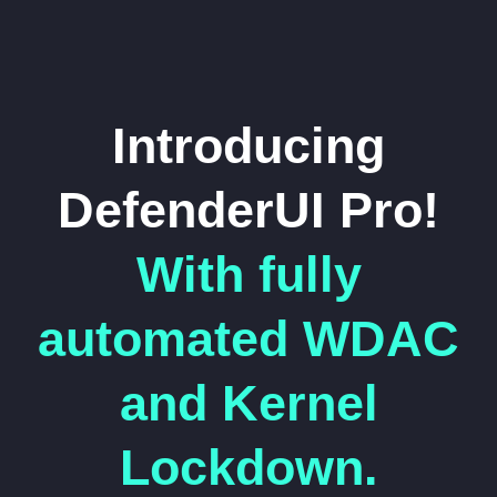
Introducing
DefenderUI Pro!
With fully
automated WDAC
and Kernel
Lockdown.