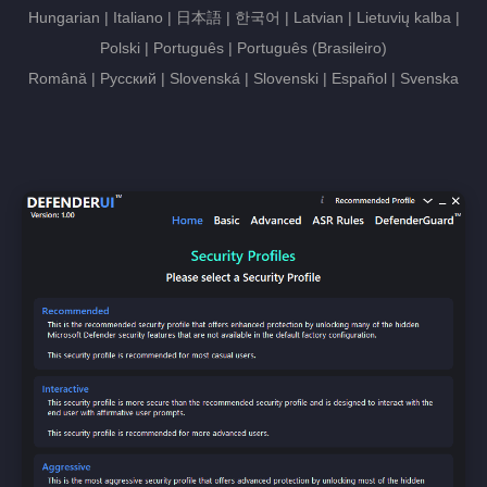
Hungarian | Italiano | 日本語 | 한국어 | Latvian | Lietuvių kalba |
Polski | Português | Português (Brasileiro)
Română | Русский | Slovenská | Slovenski | Español | Svenska