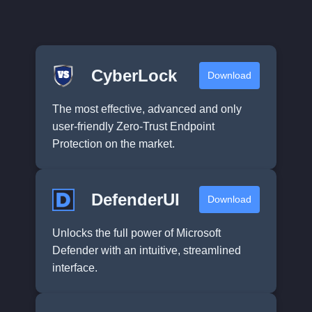
CyberLock
Download
The most effective, advanced and only
user-friendly Zero-Trust Endpoint
Protection on the market.
DefenderUI
Download
Unlocks the full power of Microsoft
Defender with an intuitive, streamlined
interface.