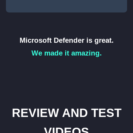
Microsoft Defender is great.
We made it amazing.
REVIEW AND TEST
VIDEOS