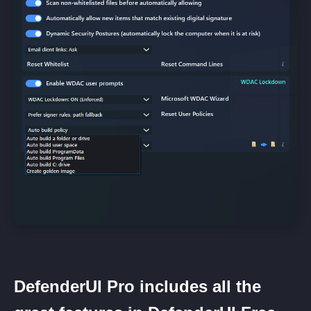
DefenderUI Pro includes all the