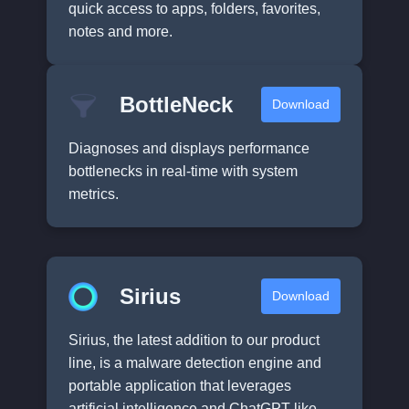
quick access to apps, folders, favorites,
notes and more.
BottleNeck
Download
Diagnoses and displays performance
bottlenecks in real-time with system
metrics.
Sirius
Download
Sirius, the latest addition to our product
line, is a malware detection engine and
portable application that leverages
artificial intelligence and ChatGPT-like