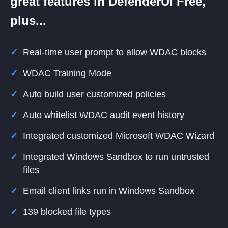
great features in DefenderUI Free,
plus...
Real-time user prompt to allow WDAC blocks
WDAC Training Mode
Auto build user customized policies
Auto whitelist WDAC audit event history
Integrated customized Microsoft WDAC Wizard
Integrated Windows Sandbox to run untrusted
files
Email client links run in Windows Sandbox
139 blocked file types