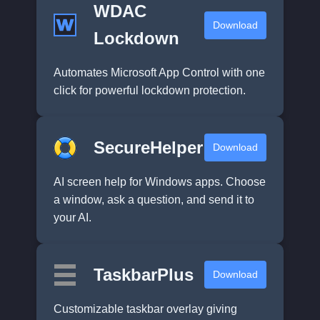
WDAC
Download
Lockdown
Automates Microsoft App Control with one
click for powerful lockdown protection.
SecureHelper
Download
AI screen help for Windows apps. Choose
a window, ask a question, and send it to
your AI.
TaskbarPlus
Download
Customizable taskbar overlay giving