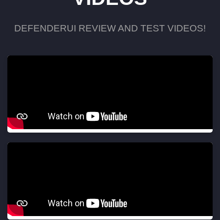
DEFENDERUI REVIEW AND TEST VIDEOS!