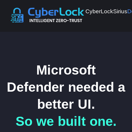
CyberLock
Sirius
D
Microsoft
Defender needed a
better UI.
So we built one.