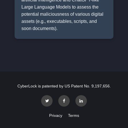
Large Language Models to assess the
potential maliciousness of various digital
assets (e.g., executables, scripts, and
soon documents).
CyberLock is patented by US Patent No. 9,197,656.
Privacy
Terms