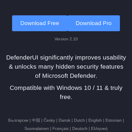
Download Free
Download Pro
Version 2.10
DefenderUI significantly improves usability
& unlocks many hidden security features
of Microsoft Defender.
Compatible with Windows 10 / 11 & truly
free.
Български | 中国 | Česky | Dansk | Dutch | English | Estonian |
Suomalainen | Français | Deutsch | Ελληνική