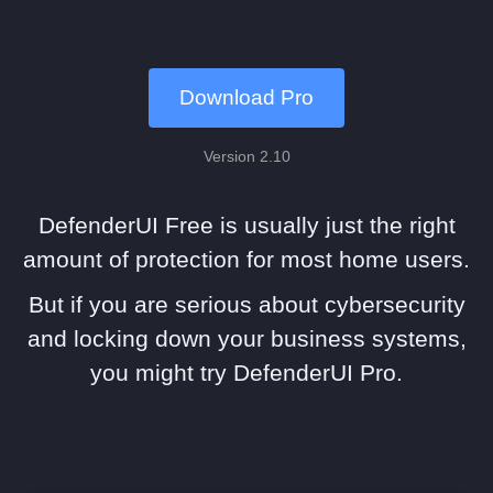
Download Pro
Version 2.10
DefenderUI Free is usually just the right
amount of protection for most home users.
But if you are serious about cybersecurity
and locking down your business systems,
you might try DefenderUI Pro.