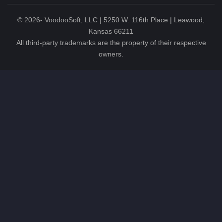
©
2026
- VoodooSoft, LLC | 5250 W. 116th Place | Leawood,
Kansas 66211
All third-party trademarks are the property of their respective
owners.