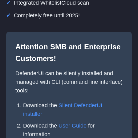
Integrated WhitelistCloud scan
Completely free until 2025!
Attention SMB and Enterprise
Customers!
DefenderUI can be silently installed and
managed with CLI (command line interface)
tools!
Download the
Silent DefenderUI
installer
Download the
User Guide
for
information